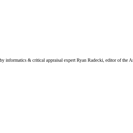
by informatics & critical appraisal expert Ryan Radecki, editor of the