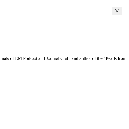
 Annals of EM Podcast and Journal Club, and author of the "Pearls from