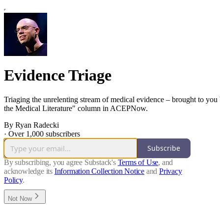
Evidence Triage
Triaging the unrelenting stream of medical evidence – brought to you 
the Medical Literature" column in ACEPNow.
By Ryan Radecki
·
Over 1,000 subscribers
Subscribe
By subscribing, you agree Substack's
Terms of Use
, and
acknowledge its
Information Collection Notice
and
Privacy
Policy
.
Not Now