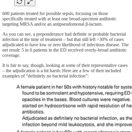
600 patients treated for possible sepsis, focusing on those
specifically treated with at least one broad-spectrum antibiotic
targeting MRSA and/or an antipseudomonal β-lactam.
As you can see, a preponderance had definite or probable bacterial
infection at the time of treatment – but that still left >30% of cases
adjudicated to have low or zero likelihood of infectious disease. The
net result: 5 in 6 patients in the ED received overly-broad antibiotic
coverage.
It is fair to say, though, looking at some of their representative cases
– the adjudication is a bit harsh. Here are a few of their included
examples of “definitely no bacterial infection”: