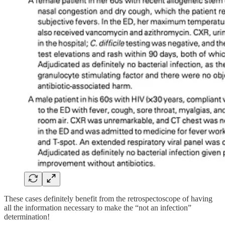
These cases definitely benefit from the retrospectoscope of having
all the information necessary to make the “not an infection”
determination!