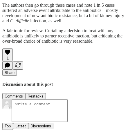
The authors then go through these cases and note 1 in 5 cases
suffered an adverse event attributable to the antibiotics – mostly
development of new antibiotic resistance, but a bit of kidney injury
and
C. difficile
infection, as well.
A fair topic for review. Curtailing a decision to treat with any
antibiotic is unlikely to garner receptive traction, but critiquing the
over-broad choice of antibiotic is very reasonable.
1
Share
Discussion about this post
Comments
Restacks
Top
Latest
Discussions