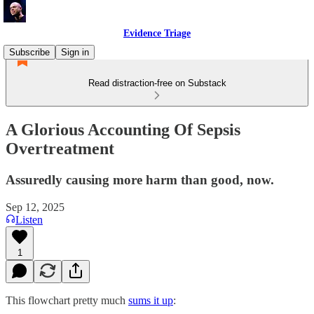
Evidence Triage
Subscribe
Sign in
Read distraction-free on Substack
A Glorious Accounting Of Sepsis
Overtreatment
Assuredly causing more harm than good, now.
Sep 12, 2025
Listen
1
This flowchart pretty much
sums it up
: