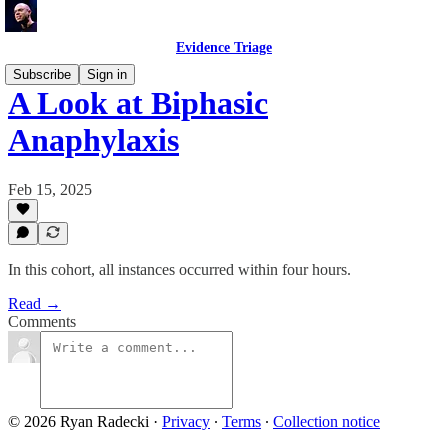
Evidence Triage
Subscribe
Sign in
A Look at Biphasic
Anaphylaxis
Feb 15, 2025
In this cohort, all instances occurred within four hours.
Read →
Comments
© 2026 Ryan Radecki
·
Privacy
∙
Terms
∙
Collection notice