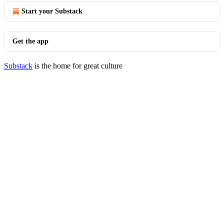
Start your Substack
Get the app
Substack
is the home for great culture