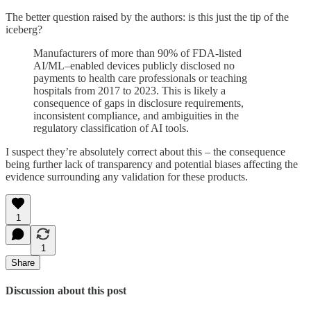
The better question raised by the authors: is this just the tip of the
iceberg?
Manufacturers of more than 90% of FDA-listed
AI/ML–enabled devices publicly disclosed no
payments to health care professionals or teaching
hospitals from 2017 to 2023. This is likely a
consequence of gaps in disclosure requirements,
inconsistent compliance, and ambiguities in the
regulatory classification of AI tools.
I suspect they’re absolutely correct about this – the consequence
being further lack of transparency and potential biases affecting the
evidence surrounding any validation for these products.
1
1
Share
Discussion about this post