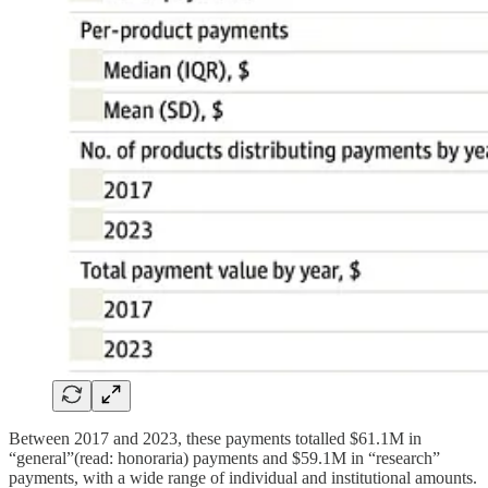
Between 2017 and 2023, these payments totalled $61.1M in
“general”(read: honoraria) payments and $59.1M in “research”
payments, with a wide range of individual and institutional amounts.