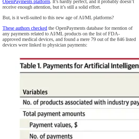
OpenPayments platform
. It’s hardly perfect, and it probably doesn’t
receive enough attention, but it’s still a solid effort.
But, is it well-suited to this new age of AI/ML platforms?
These authors checked
the OpenPayments database for mention of
any payments related to AI/ML products on the list of FDA-
approved medical devices, and found a mere 79 out of the 846 listed
devices were linked to physician payments: