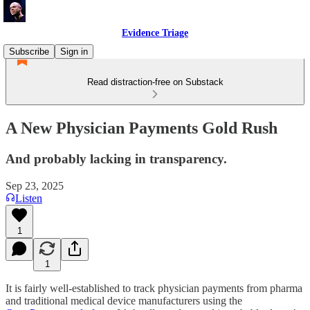
Evidence Triage
Subscribe
Sign in
Read distraction-free on Substack
A New Physician Payments Gold Rush
And probably lacking in transparency.
Sep 23, 2025
Listen
1
1
It is fairly well-established to track physician payments from pharma
and traditional medical device manufacturers using the