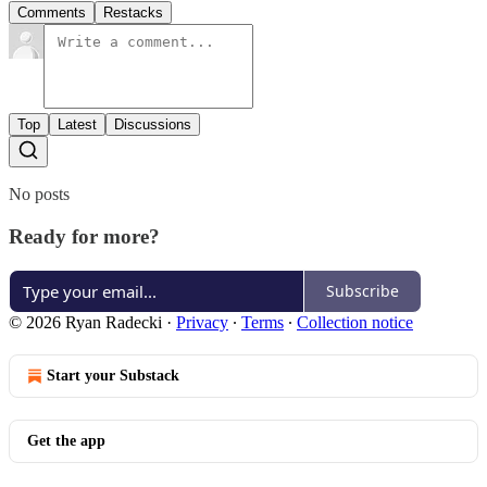
Comments
Restacks
Top
Latest
Discussions
No posts
Ready for more?
Subscribe
© 2026 Ryan Radecki
·
Privacy
∙
Terms
∙
Collection notice
Start your Substack
Get the app