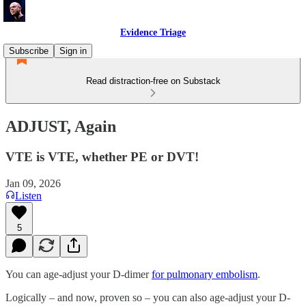
Evidence Triage
Subscribe
Sign in
Read distraction-free on Substack
ADJUST, Again
VTE is VTE, whether PE or DVT!
Jan 09, 2026
Listen
5
You can age-adjust your D-dimer
for pulmonary embolism
.
Logically – and now, proven so – you can also age-adjust your D-