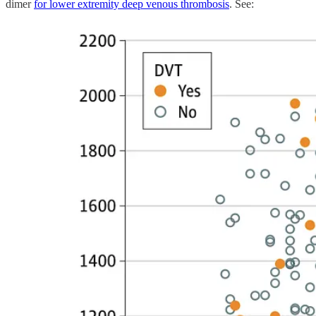
dimer
for lower extremity deep venous thrombosis
. See: