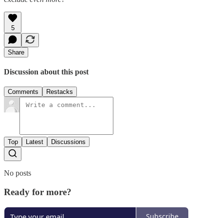
5
Share
Discussion about this post
Comments
Restacks
Top
Latest
Discussions
No posts
Ready for more?
Subscribe