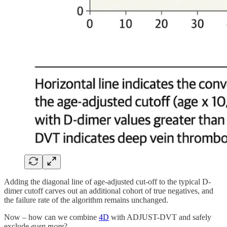
Adding the diagonal line of age-adjusted cut-off to the typical D-
dimer cutoff carves out an additional cohort of true negatives, and
the failure rate of the algorithm remains unchanged.
Now – how can we combine
4D
with ADJUST-DVT and safely
exclude
even more
?