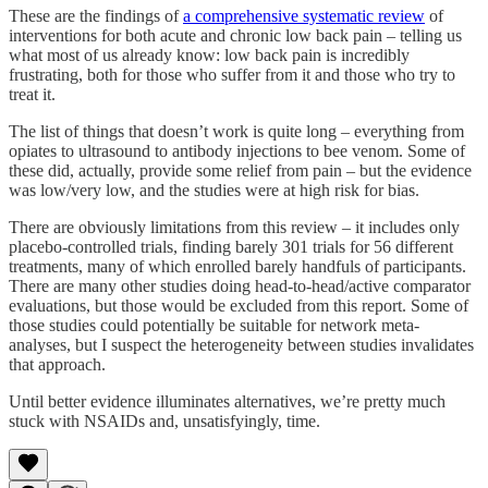
These are the findings of
a comprehensive systematic review
of
interventions for both acute and chronic low back pain – telling us
what most of us already know: low back pain is incredibly
frustrating, both for those who suffer from it and those who try to
treat it.
The list of things that doesn’t work is quite long – everything from
opiates to ultrasound to antibody injections to bee venom. Some of
these did, actually, provide some relief from pain – but the evidence
was low/very low, and the studies were at high risk for bias.
There are obviously limitations from this review – it includes only
placebo-controlled trials, finding barely 301 trials for 56 different
treatments, many of which enrolled barely handfuls of participants.
There are many other studies doing head-to-head/active comparator
evaluations, but those would be excluded from this report. Some of
those studies could potentially be suitable for network meta-
analyses, but I suspect the heterogeneity between studies invalidates
that approach.
Until better evidence illuminates alternatives, we’re pretty much
stuck with NSAIDs and, unsatisfyingly, time.