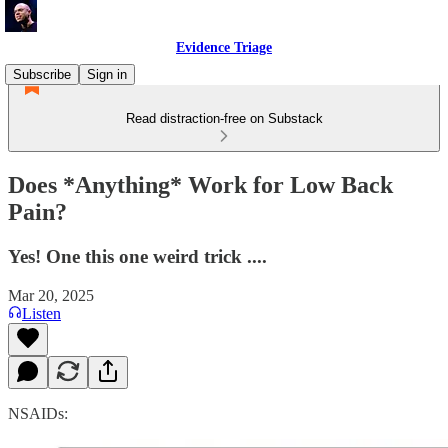
Evidence Triage
Subscribe
Sign in
Read distraction-free on Substack
Does *Anything* Work for Low Back
Pain?
Yes! One this one weird trick ....
Mar 20, 2025
Listen
NSAIDs: