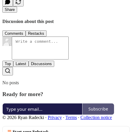
Share
Discussion about this post
Comments
Restacks
Top
Latest
Discussions
No posts
Ready for more?
Subscribe
© 2026 Ryan Radecki
·
Privacy
∙
Terms
∙
Collection notice
Start your Substack