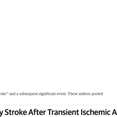
troke” and a subsequent significant event. These authors pooled