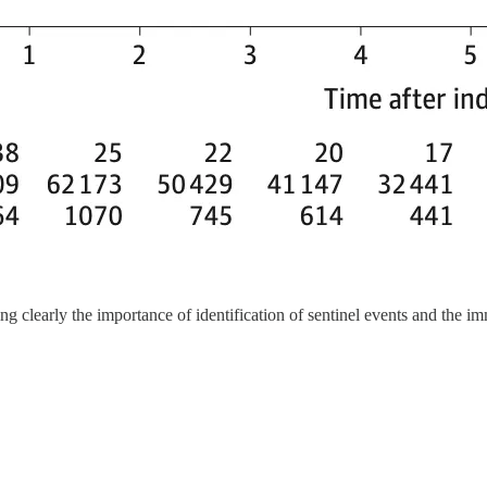
ing clearly the importance of identification of sentinel events and the i