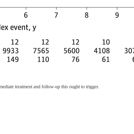
mmediate treatment and follow-up this ought to trigger.