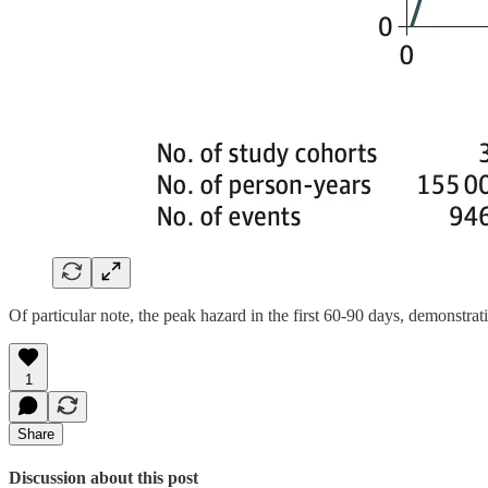
Of particular note, the peak hazard in the first 60-90 days, demonstrat
1
Share
Discussion about this post