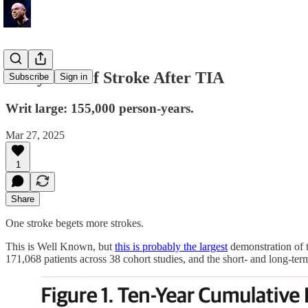
Early Risk of Stroke After TIA
Subscribe
Sign in
Writ large: 155,000 person-years.
Mar 27, 2025
1
Share
One stroke begets more strokes.
This is Well Known, but
this is probably the largest
demonstration of t
171,068 patients across 38 cohort studies, and the short- and long-term 