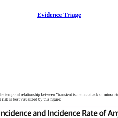
Evidence Triage
he temporal relationship between “transient ischemic attack or minor s
risk is best visualized by this figure: