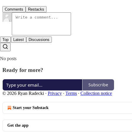
Comments
Restacks
Top
Latest
Discussions
No posts
Ready for more?
Subscribe
© 2026 Ryan Radecki
·
Privacy
∙
Terms
∙
Collection notice
Start your Substack
Get the app