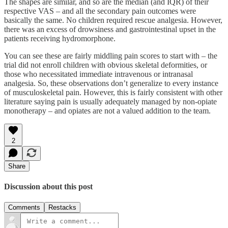
The shapes are similar, and so are the median (and IQR) of their
respective VAS – and all the secondary pain outcomes were
basically the same. No children required rescue analgesia. However,
there was an excess of drowsiness and gastrointestinal upset in the
patients receiving hydromorphone.
You can see these are fairly middling pain scores to start with – the
trial did not enroll children with obvious skeletal deformities, or
those who necessitated immediate intravenous or intranasal
analgesia. So, these observations don’t generalize to every instance
of musculoskeletal pain. However, this is fairly consistent with other
literature saying pain is usually adequately managed by non-opiate
monotherapy – and opiates are not a valued addition to the team.
2
Share
Discussion about this post
Comments
Restacks