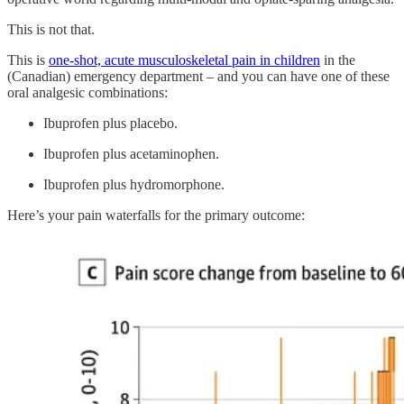
This is not that.
This is
one-shot, acute musculoskeletal pain in children
in the
(Canadian) emergency department – and you can have one of these
oral analgesic combinations:
Ibuprofen plus placebo.
Ibuprofen plus acetaminophen.
Ibuprofen plus hydromorphone.
Here’s your pain waterfalls for the primary outcome: