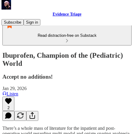
Evidence Triage
Subscribe
Sign in
Read distraction-free on Substack
Ibuprofen, Champion of the (Pediatric)
World
Accept no additions!
Jan 29, 2026
Listen
2
There’s a whole mass of literature for the inpatient and post-
operative world regarding multi-modal and opiate-sparing analgesia.