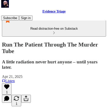
Evidence Triage
Subscribe
Sign in
Read distraction-free on Substack
Run The Patient Through The Murder
Tube
A little radiation never hurt anyone – until years
later.
Apr 21, 2025
Listen
1
1