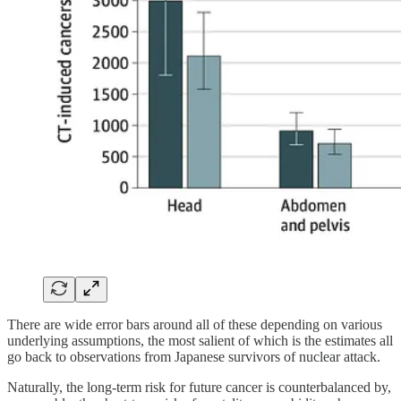
There are wide error bars around all of these depending on various
underlying assumptions, the most salient of which is the estimates all
go back to observations from Japanese survivors of nuclear attack.
Naturally, the long-term risk for future cancer is counterbalanced by,