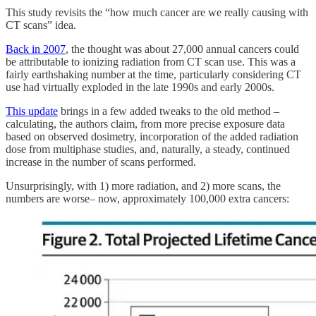
This study revisits the “how much cancer are we really causing with
CT scans” idea.
Back in 2007
, the thought was about 27,000 annual cancers could
be attributable to ionizing radiation from CT scan use. This was a
fairly earthshaking number at the time, particularly considering CT
use had virtually exploded in the late 1990s and early 2000s.
This update
brings in a few added tweaks to the old method –
calculating, the authors claim, from more precise exposure data
based on observed dosimetry, incorporation of the added radiation
dose from multiphase studies, and, naturally, a steady, continued
increase in the number of scans performed.
Unsurprisingly, with 1) more radiation, and 2) more scans, the
numbers are worse– now, approximately 100,000 extra cancers: