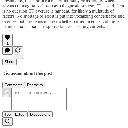
presumably, the short-term risk of mortality or morbidity when
advanced imaging is chosen as a diagnostic strategy. That said, there
is no question CT overuse is rampant, for likely a multitude of
factors. No shortage of effort is put into vocalizing concerns for said
overuse, but it remains unclear whether current medical culture is
manifesting change in response to these steering currents.
1
1
Share
Discussion about this post
Comments
Restacks
Top
Latest
Discussions