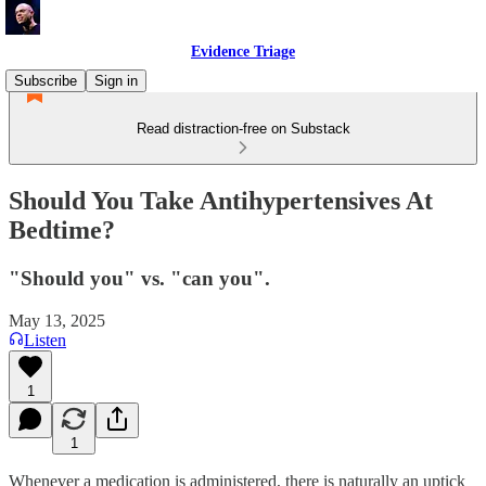
Evidence Triage
Subscribe
Sign in
Read distraction-free on Substack
Should You Take Antihypertensives At
Bedtime?
"Should you" vs. "can you".
May 13, 2025
Listen
1
1
Whenever a medication is administered, there is naturally an uptick