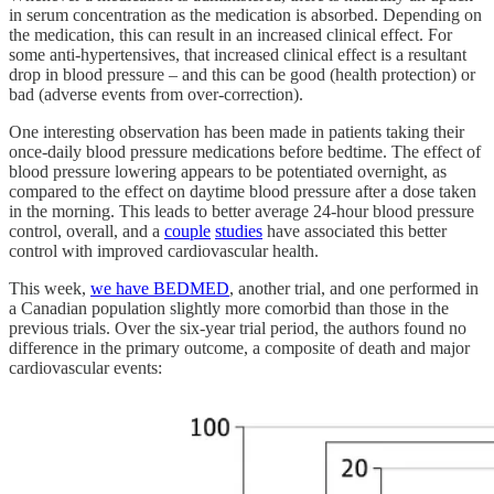
in serum concentration as the medication is absorbed. Depending on
the medication, this can result in an increased clinical effect. For
some anti-hypertensives, that increased clinical effect is a resultant
drop in blood pressure – and this can be good (health protection) or
bad (adverse events from over-correction).
One interesting observation has been made in patients taking their
once-daily blood pressure medications before bedtime. The effect of
blood pressure lowering appears to be potentiated overnight, as
compared to the effect on daytime blood pressure after a dose taken
in the morning. This leads to better average 24-hour blood pressure
control, overall, and a
couple
studies
have associated this better
control with improved cardiovascular health.
This week,
we have BEDMED
, another trial, and one performed in
a Canadian population slightly more comorbid than those in the
previous trials. Over the six-year trial period, the authors found no
difference in the primary outcome, a composite of death and major
cardiovascular events: