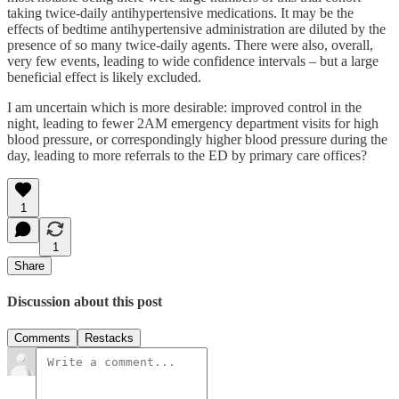
taking twice-daily antihypertensive medications. It may be the
effects of bedtime antihypertensive administration are diluted by the
presence of so many twice-daily agents. There were also, overall,
very few events, leading to wide confidence intervals – but a large
beneficial effect is likely excluded.
I am uncertain which is more desirable: improved control in the
night, leading to fewer 2AM emergency department visits for high
blood pressure, or correspondingly higher blood pressure during the
day, leading to more referrals to the ED by primary care offices?
1
1
Share
Discussion about this post
Comments
Restacks