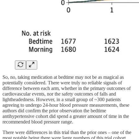
So, no, taking medication at bedtime may not be as magical as
potentially considered. There were truly no reliable signals of
difference between each arm, whether in the primary outcomes of
cardiovascular events, nor the safety outcomes of falls and
lightheadedness. However, in a small group of ~300 patients
agreeing to undergo 24-hour blood pressure measurements, these
authors did confirm the prior observation the bedtime
antihypertensive cohort did spend a greater amount of time in the
recommended blood pressure range.
There were differences in this trial than the prior ones – one of the
most notable being there were large numbers of this trial cohort