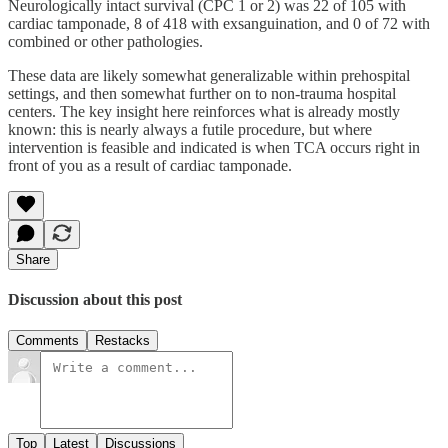
Neurologically intact survival (CPC 1 or 2) was 22 of 105 with
cardiac tamponade, 8 of 418 with exsanguination, and 0 of 72 with
combined or other pathologies.
These data are likely somewhat generalizable within prehospital
settings, and then somewhat further on to non-trauma hospital
centers. The key insight here reinforces what is already mostly
known: this is nearly always a futile procedure, but where
intervention is feasible and indicated is when TCA occurs right in
front of you as a result of cardiac tamponade.
Share
Discussion about this post
Comments
Restacks
Top
Latest
Discussions