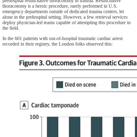
prehospital resuscitative thoracotomy in trauma. Resuscitative
thoracotomy is a heroic procedure, rarely performed in U.S.
emergency departments outside of dedicated trauma centers, let
alone in the prehospital setting. However, a few retrieval services
deploy physician-led teams capable of attempting this procedure in
the field.
In the 601 patients with out-of-hospital traumatic cardiac arrest
recorded in their registry, the London folks observed this: