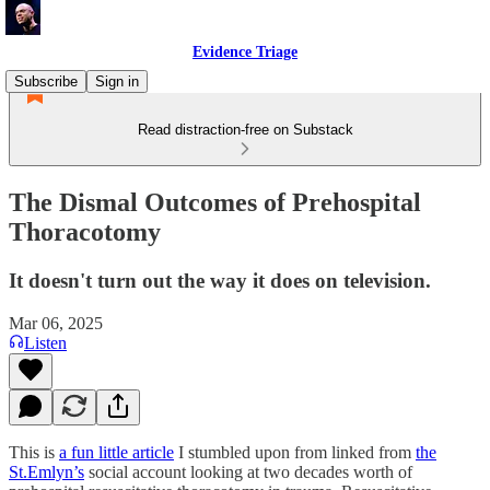
Evidence Triage
Subscribe
Sign in
Read distraction-free on Substack
The Dismal Outcomes of Prehospital
Thoracotomy
It doesn't turn out the way it does on television.
Mar 06, 2025
Listen
This is
a fun little article
I stumbled upon from linked from
the
St.Emlyn’s
social account looking at two decades worth of