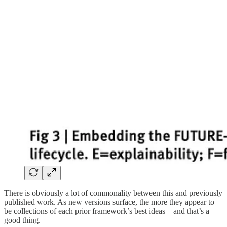
There is obviously a lot of commonality between this and previously
published work. As new versions surface, the more they appear to
be collections of each prior framework’s best ideas – and that’s a
good thing.