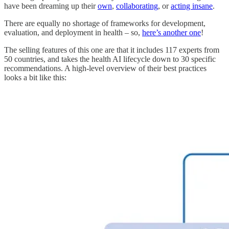
have been dreaming up their
own
,
collaborating
, or
acting insane
.
There are equally no shortage of frameworks for development,
evaluation, and deployment in health – so,
here’s another one
!
The selling features of this one are that it includes 117 experts from
50 countries, and takes the health AI lifecycle down to 30 specific
recommendations. A high-level overview of their best practices
looks a bit like this: