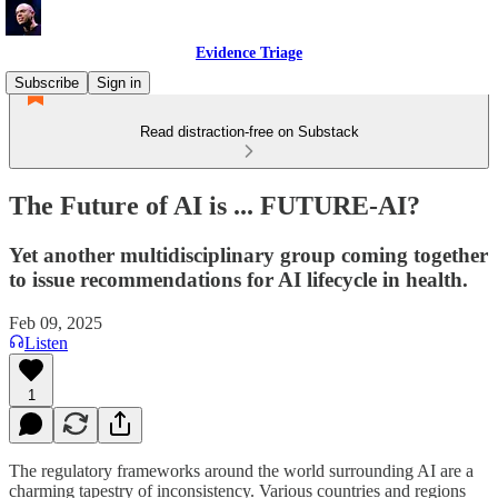
Evidence Triage
Subscribe
Sign in
Read distraction-free on Substack
The Future of AI is ... FUTURE-AI?
Yet another multidisciplinary group coming together
to issue recommendations for AI lifecycle in health.
Feb 09, 2025
Listen
1
The regulatory frameworks around the world surrounding AI are a
charming tapestry of inconsistency. Various countries and regions