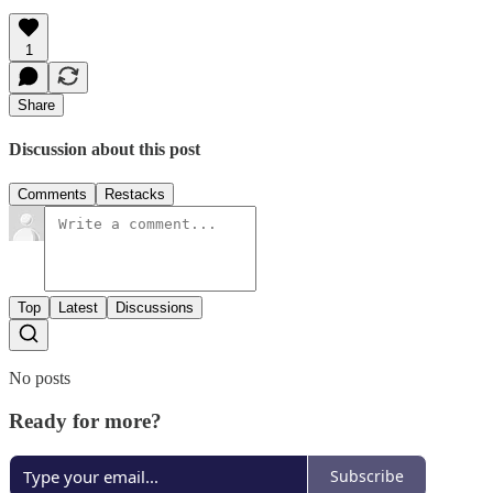
1
Share
Discussion about this post
Comments
Restacks
Top
Latest
Discussions
No posts
Ready for more?
Subscribe