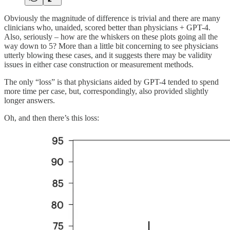
Obviously the magnitude of difference is trivial and there are many
clinicians who, unaided, scored better than physicians + GPT-4.
Also, seriously – how are the whiskers on these plots going all the
way down to 5? More than a little bit concerning to see physicians
utterly blowing these cases, and it suggests there may be validity
issues in either case construction or measurement methods.
The only “loss” is that physicians aided by GPT-4 tended to spend
more time per case, but, correspondingly, also provided slightly
longer answers.
Oh, and then there’s this loss: