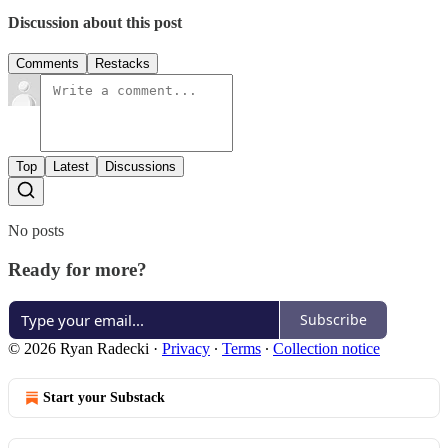
Discussion about this post
Comments
Restacks
Top
Latest
Discussions
No posts
Ready for more?
Subscribe
© 2026 Ryan Radecki
·
Privacy
∙
Terms
∙
Collection notice
Start your Substack