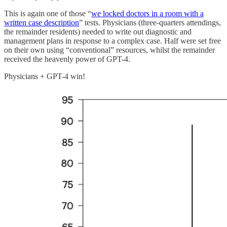
This is again one of those “
we locked doctors in a room with a
written case description
” tests. Physicians (three-quarters attendings,
the remainder residents) needed to write out diagnostic and
management plans in response to a complex case. Half were set free
on their own using “conventional” resources, whilst the remainder
received the heavenly power of GPT-4.
Physicians + GPT-4 win!