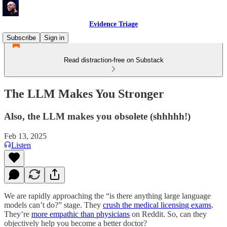
Evidence Triage
Subscribe
Sign in
Read distraction-free on Substack
The LLM Makes You Stronger
Also, the LLM makes you obsolete (shhhhh!)
Feb 13, 2025
Listen
We are rapidly approaching the “is there anything large language
models can’t do?” stage. They
crush the medical licensing exams
.
They’re
more empathic than physicians
on Reddit. So, can they
objectively help you become a better doctor?