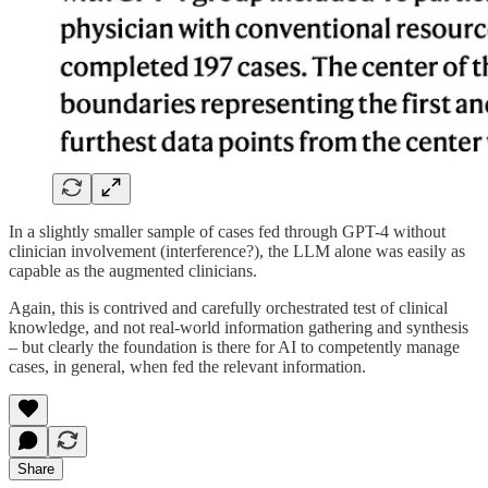
In a slightly smaller sample of cases fed through GPT-4 without
clinician involvement (interference?), the LLM alone was easily as
capable as the augmented clinicians.
Again, this is contrived and carefully orchestrated test of clinical
knowledge, and not real-world information gathering and synthesis
– but clearly the foundation is there for AI to competently manage
cases, in general, when fed the relevant information.
Share