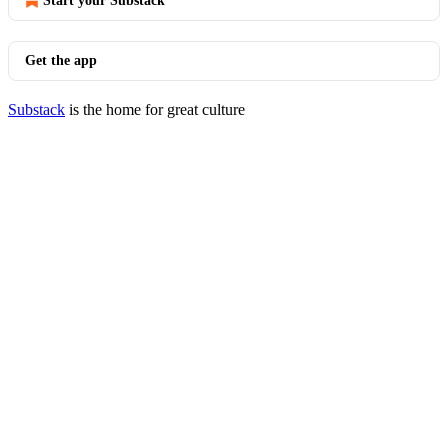
Start your Substack
Get the app
Substack
is the home for great culture