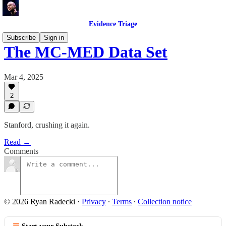
Evidence Triage
Subscribe
Sign in
The MC-MED Data Set
Mar 4, 2025
2
Stanford, crushing it again.
Read →
Comments
© 2026 Ryan Radecki
·
Privacy
∙
Terms
∙
Collection notice