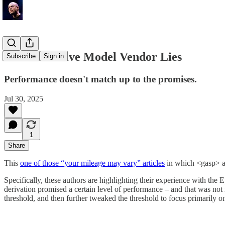
The Predictive Model Vendor Lies
Subscribe
Sign in
Performance doesn't match up to the promises.
Jul 30, 2025
1
Share
This
one of those “your mileage may vary” articles
in which <gasp> a p
Specifically, these authors are highlighting their experience with th
derivation promised a certain level of performance – and that was not
threshold, and then further tweaked the threshold to focus primarily 