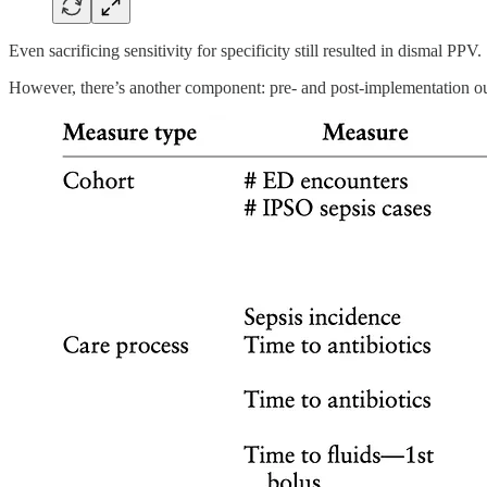
Even sacrificing sensitivity for specificity still resulted in dismal PPV.
However, there’s another component: pre- and post-implementation o