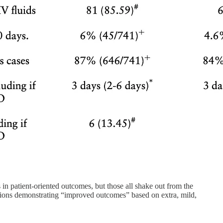
s in patient-oriented outcomes, but those all shake out from the
rventions demonstrating “improved outcomes” based on extra, mild,