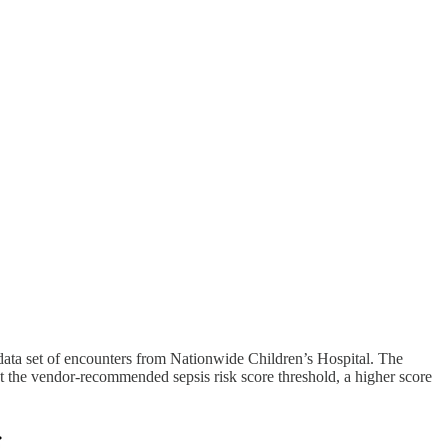
 data set of encounters from Nationwide Children’s Hospital. The
at the vendor-recommended sepsis risk score threshold, a higher score