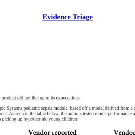
Evidence Triage
roduct did not live up to its expectations.
e Epic Systems pediatric sepsis module, based off a model derived from a
 met. As seen in the table below, the authors tested model performance 
on picking up hypothermic young children: