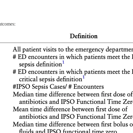
utcomes: