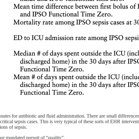
inutes for antibiotic and fluid administration. There are small difference
n-critical sepsis cases. This is very typical of these sorts of EHR inte
ions of sepsis.
ur mandated pursuit of “quality”.