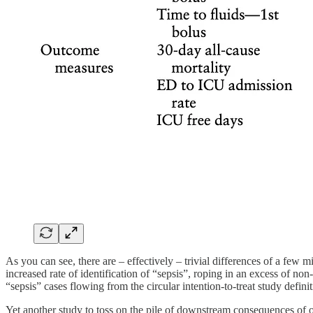
As you can see, there are – effectively – trivial differences of a few m
increased rate of identification of “sepsis”, roping in an excess of no
“sepsis” cases flowing from the circular intention-to-treat study definit
Yet another study to toss on the pile of downstream consequences of o