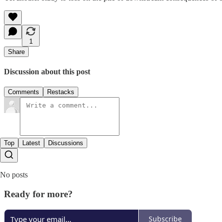
1
Share
Discussion about this post
Comments
Restacks
Top
Latest
Discussions
No posts
Ready for more?
Subscribe