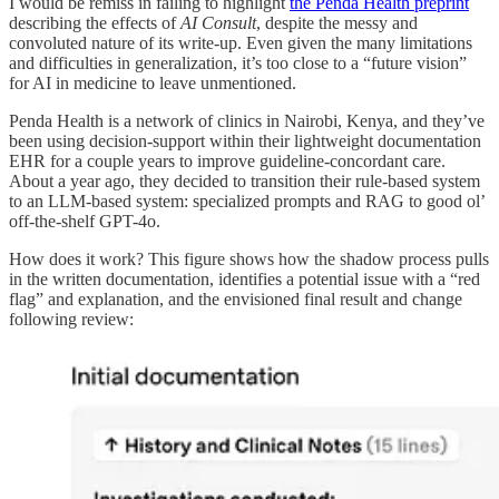
I would be remiss in failing to highlight
the Penda Health preprint
describing the effects of
AI Consult
, despite the messy and
convoluted nature of its write-up. Even given the many limitations
and difficulties in generalization, it’s too close to a “future vision”
for AI in medicine to leave unmentioned.
Penda Health is a network of clinics in Nairobi, Kenya, and they’ve
been using decision-support within their lightweight documentation
EHR for a couple years to improve guideline-concordant care.
About a year ago, they decided to transition their rule-based system
to an LLM-based system: specialized prompts and RAG to good ol’
off-the-shelf GPT-4o.
How does it work? This figure shows how the shadow process pulls
in the written documentation, identifies a potential issue with a “red
flag” and explanation, and the envisioned final result and change
following review: