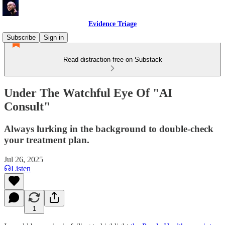
Evidence Triage
Subscribe
Sign in
Read distraction-free on Substack
Under The Watchful Eye Of "AI
Consult"
Always lurking in the background to double-check
your treatment plan.
Jul 26, 2025
Listen
1