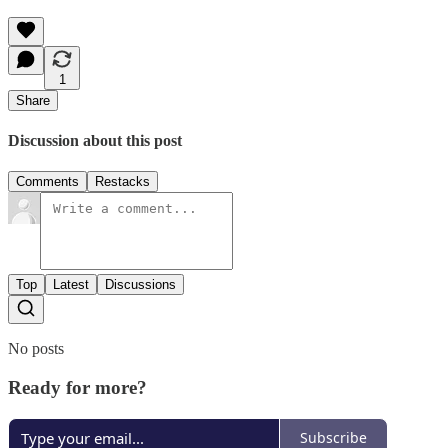
1
Share
Discussion about this post
Comments
Restacks
Top
Latest
Discussions
No posts
Ready for more?
Subscribe