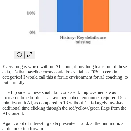
Everything is worse without AI – and, if anything leaps out of these
data, it’s that baseline errors could be as high as 70% in certain
categories! I would call this a fertile environment for AI coaching, to
put it mildly.
The flip side to these small, but consistent, improvements was
increased time burden – an average patient encounter required 16.5
minutes with AI, as compared to 13 without. This largely involved
additional time clicking through the red/yellow/green flags from the
AI Consult.
Again, a lot of interesting data presented – and, at the minimum, an
ambitious step forward.