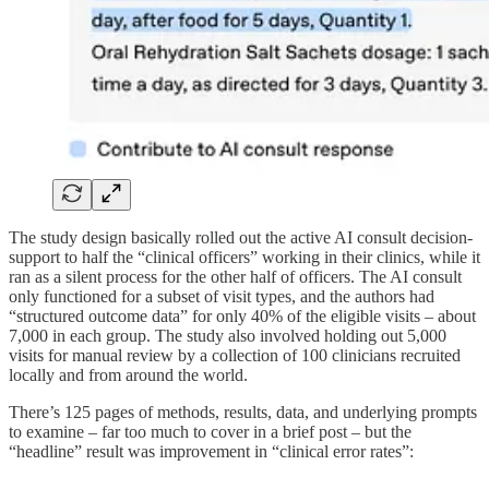
The study design basically rolled out the active AI consult decision-
support to half the “clinical officers” working in their clinics, while it
ran as a silent process for the other half of officers. The AI consult
only functioned for a subset of visit types, and the authors had
“structured outcome data” for only 40% of the eligible visits – about
7,000 in each group. The study also involved holding out 5,000
visits for manual review by a collection of 100 clinicians recruited
locally and from around the world.
There’s 125 pages of methods, results, data, and underlying prompts
to examine – far too much to cover in a brief post – but the
“headline” result was improvement in “clinical error rates”: