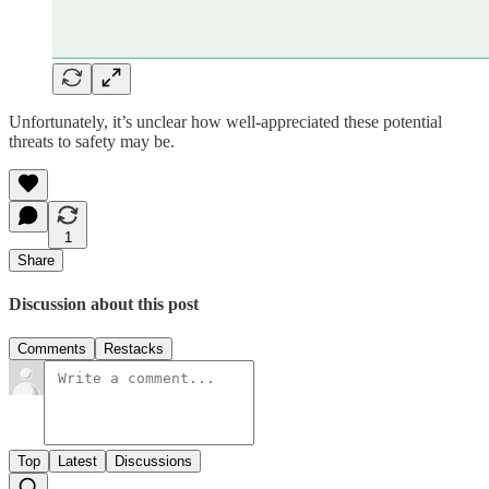
Unfortunately, it’s unclear how well-appreciated these potential
threats to safety may be.
1
Share
Discussion about this post
Comments
Restacks
Top
Latest
Discussions