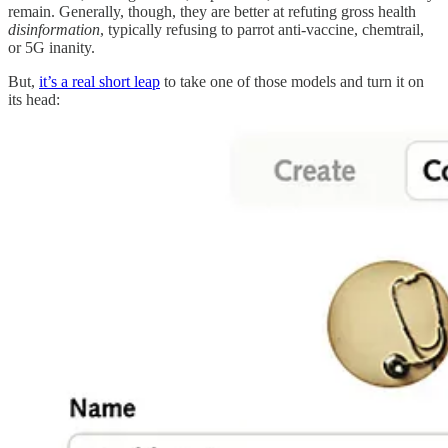
remain. Generally, though, they are better at refuting gross health
disinformation
, typically refusing to parrot anti-vaccine, chemtrail,
or 5G inanity.
But,
it’s a real short leap
to take one of those models and turn it on
its head: