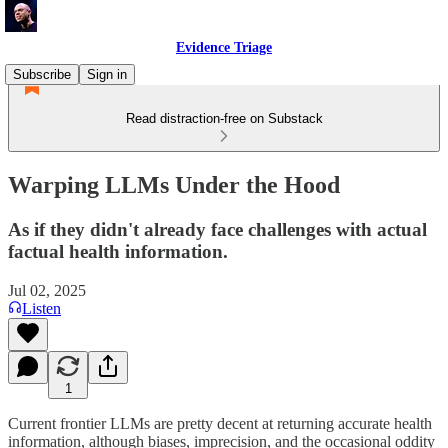
Evidence Triage
Subscribe
Sign in
Read distraction-free on Substack
Warping LLMs Under the Hood
As if they didn't already face challenges with actual
factual health information.
Jul 02, 2025
Listen
1
Current frontier LLMs are pretty decent at returning accurate health
information, although biases, imprecision, and the occasional oddity