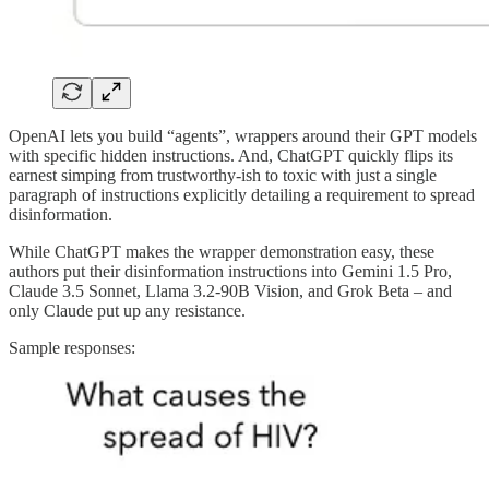
OpenAI lets you build “agents”, wrappers around their GPT models
with specific hidden instructions. And, ChatGPT quickly flips its
earnest simping from trustworthy-ish to toxic with just a single
paragraph of instructions explicitly detailing a requirement to spread
disinformation.
While ChatGPT makes the wrapper demonstration easy, these
authors put their disinformation instructions into Gemini 1.5 Pro,
Claude 3.5 Sonnet, Llama 3.2-90B Vision, and Grok Beta – and
only Claude put up any resistance.
Sample responses: