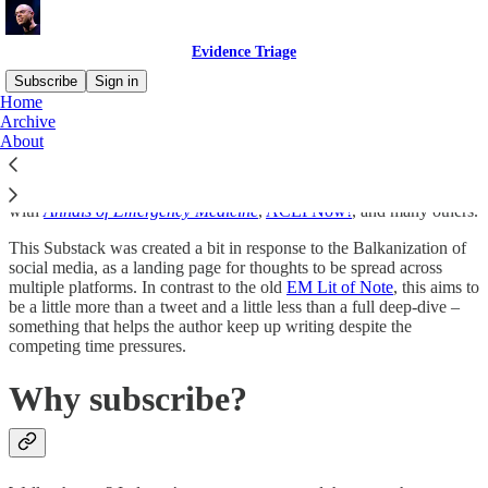
Evidence Triage
Subscribe
Sign in
Home
Archive
Ryan Radecki MD MSc FACEP FACEM has been blogging,
About
tweeting, writing, and speaking on topics of emergency medicine,
clinical informatics, and critical appraisal for almost two decades –
starting at
emlitofnote.com
, growing into regular contributing roles
with
Annals of Emergency Medicine
,
ACEPNow!
, and many others.
This Substack was created a bit in response to the Balkanization of
social media, as a landing page for thoughts to be spread across
multiple platforms. In contrast to the old
EM Lit of Note
, this aims to
be a little more than a tweet and a little less than a full deep-dive –
something that helps the author keep up writing despite the
competing time pressures.
Why subscribe?