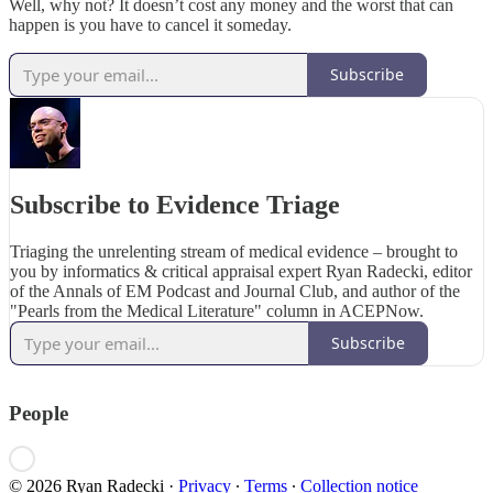
Well, why not? It doesn’t cost any money and the worst that can
happen is you have to cancel it someday.
Subscribe
Subscribe to Evidence Triage
Triaging the unrelenting stream of medical evidence – brought to
you by informatics & critical appraisal expert Ryan Radecki, editor
of the Annals of EM Podcast and Journal Club, and author of the
"Pearls from the Medical Literature" column in ACEPNow.
Subscribe
People
© 2026 Ryan Radecki
·
Privacy
∙
Terms
∙
Collection notice