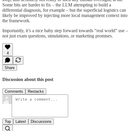
Some bits are harder to fix – the LLM attempting to build a
differential diagnosis, for example – but the superficial logistics can
likely be improved by injecting more local management context into
the framework.
Importantly, it’s a nice baby step forward towards “real world” use –
not just exam questions, simulations, or marketing promises.
4
Share
Discussion about this post
Comments
Restacks
Top
Latest
Discussions