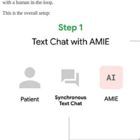
with a human in-the-loop.
This is the overall setup: