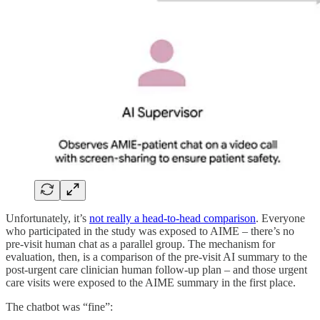
Unfortunately, it’s
not really a head-to-head comparison
. Everyone
who participated in the study was exposed to AIME – there’s no
pre-visit human chat as a parallel group. The mechanism for
evaluation, then, is a comparison of the pre-visit AI summary to the
post-urgent care clinician human follow-up plan – and those urgent
care visits were exposed to the AIME summary in the first place.
The chatbot was “fine”: