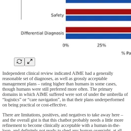
Independent clinical review indicated AIME had a generally
reasonable set of diagnoses, as well as grossly acceptable
management plans – rating higher than humans in some cases,
though humans were still preferred more often. The primary
domains in which AIME suffered were sort of under the umbrella of
“logistics” or “care navigation”, in that their plans underperformed
on being practical or cost-effective.
There are limitations, positives, and negatives to take away here –
and the overall gist is that this chatbot probably needs a little more
refinement to become clinically acceptable with a human-in-the-
loop, and definitely not ready to shed any human oversight, at all.