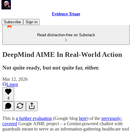
Evidence Triage
Subscribe
Sign in
Read distraction-free on Substack
DeepMind AIME In Real-World Action
Not quite ready, but not quite far, either.
Mar 12, 2026
Listen
4
This is
a further evaluation
(Google blog
here
) of the
previously-
covered
Google AIME project – a Gemini-powered chatbot with
guardrails meant to serve as an information-gathering healthcare tool