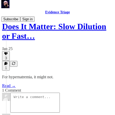
Evidence Triage
Subscribe
Sign in
Does It Matter: Slow Dilution
or Fast…
Jan 25
3
1
For hypernatremia, it might not.
Read →
1 Comment