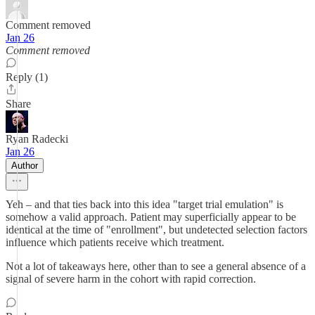
Comment removed
Jan 26
Comment removed
Reply (1)
Share
Ryan Radecki
Jan 26
Author
Yeh – and that ties back into this idea "target trial emulation" is
somehow a valid approach. Patient may superficially appear to be
identical at the time of "enrollment", but undetected selection factors
influence which patients receive which treatment.
Not a lot of takeaways here, other than to see a general absence of a
signal of severe harm in the cohort with rapid correction.