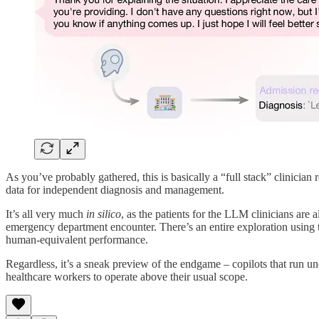
As you’ve probably gathered, this is basically a “full stack” clinici
data for independent diagnosis and management.
It’s all very much
in silico
, as the patients for the LLM clinicians are
emergency department encounter. There’s an entire exploration using 
human-equivalent performance.
Regardless, it’s a sneak preview of the endgame – copilots that run und
healthcare workers to operate above their usual scope.