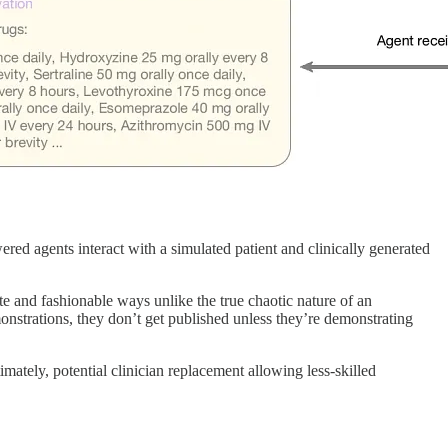
red agents interact with a simulated patient and clinically generated
e and fashionable ways unlike the true chaotic nature of an
nstrations, they don’t get published unless they’re demonstrating
mately, potential clinician replacement allowing less-skilled