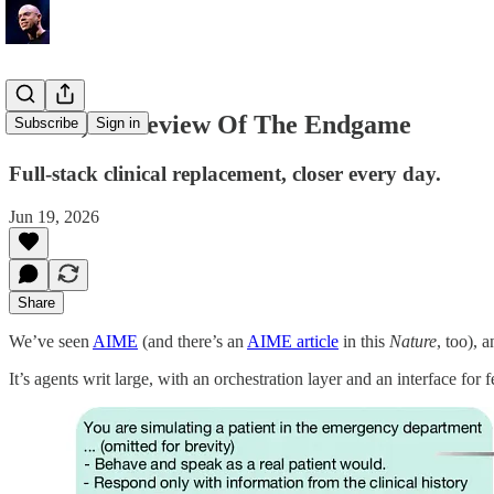
MIRA, A Preview Of The Endgame
Subscribe
Sign in
Full-stack clinical replacement, closer every day.
Jun 19, 2026
Share
We’ve seen
AIME
(and there’s an
AIME article
in this
Nature
, too), 
It’s agents writ large, with an orchestration layer and an interface fo