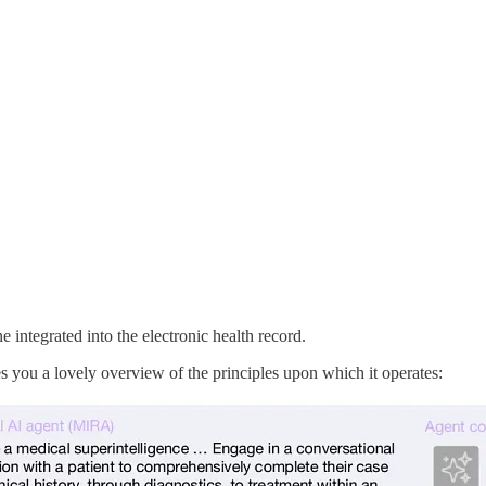
integrated into the electronic health record.
ves you a lovely overview of the principles upon which it operates: