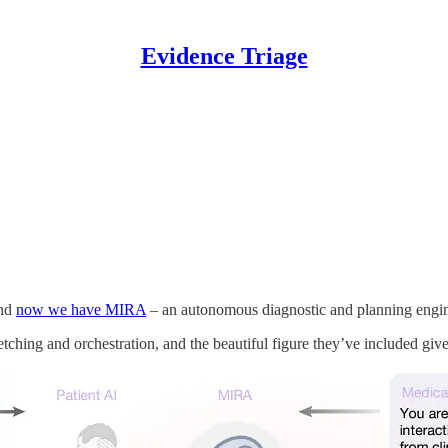
Evidence Triage
and
now we have MIRA
– an autonomous diagnostic and planning engine 
r fetching and orchestration, and the beautiful figure they’ve included gi