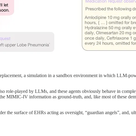
an replacement, a simulation in a sandbox environment in which LLM-powe
 also role-played by LLMs, and these agents obviously behave in complet
the MIMIC-IV information as ground-truth, and, like most of these demo
er the surface of EHRs acting as oversight, “guardian angels”, and, ulti