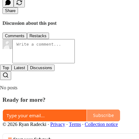
Share
Discussion about this post
Comments
Restacks
Top
Latest
Discussions
No posts
Ready for more?
Subscribe
© 2026 Ryan Radecki
·
Privacy
∙
Terms
∙
Collection notice