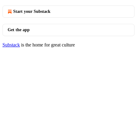
Start your Substack
Get the app
Substack
is the home for great culture