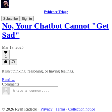
Evidence Triage
Subscribe
Sign in
No, Your Chatbot Cannot "Get
Sad"
Mar 18, 2025
1
It isn't thinking, reasoning, or having feelings.
Read →
Comments
© 2026 Ryan Radecki
·
Privacy
∙
Terms
∙
Collection notice