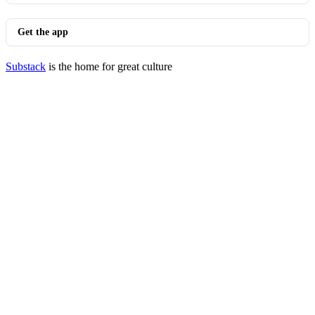
Get the app
Substack
is the home for great culture