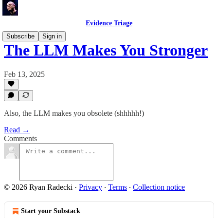
Evidence Triage
Subscribe
Sign in
The LLM Makes You Stronger
Feb 13, 2025
Also, the LLM makes you obsolete (shhhhh!)
Read →
Comments
© 2026 Ryan Radecki
·
Privacy
∙
Terms
∙
Collection notice
Start your Substack